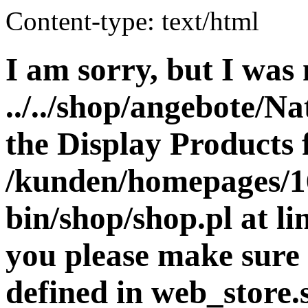
Content-type: text/html
I am sorry, but I was 
../../shop/angebote/Na
the Display Products f
/kunden/homepages/16
bin/shop/shop.pl at 
you please make sure 
defined in web_store.