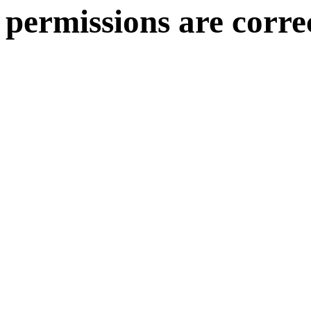
permissions are corre