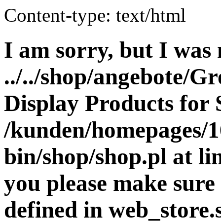
Content-type: text/html
I am sorry, but I was 
../../shop/angebote/G
Display Products for 
/kunden/homepages/16
bin/shop/shop.pl at 
you please make sure 
defined in web_store.