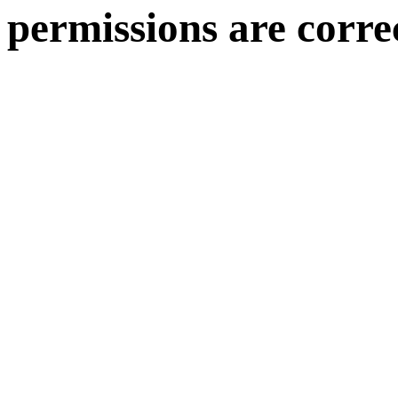
permissions are corre