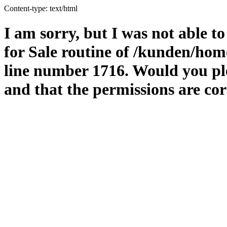
Content-type: text/html
I am sorry, but I was not able t
for Sale routine of /kunden/hom
line number 1716. Would you ple
and that the permissions are cor