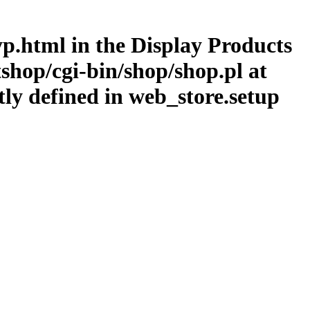
typ.html in the Display Products
shop/cgi-bin/shop/shop.pl at
tly defined in web_store.setup