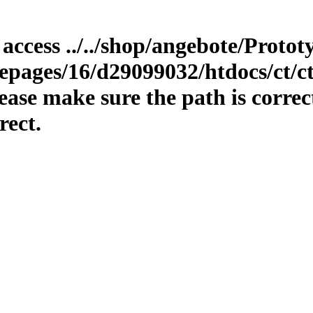
o access ../../shop/angebote/Proto
epages/16/d29099032/htdocs/ct/ct
ase make sure the path is correc
rect.