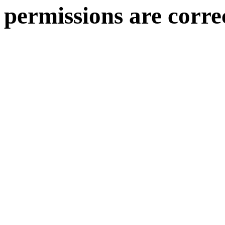
permissions are corre