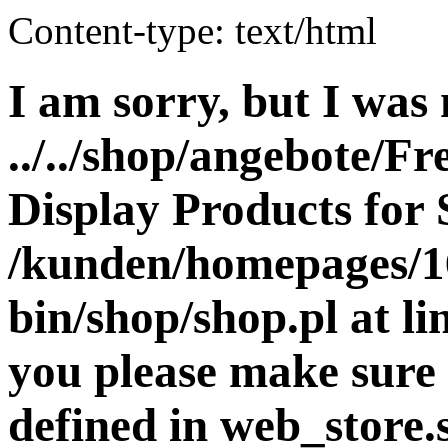
Content-type: text/html
I am sorry, but I was 
../../shop/angebote/Fr
Display Products for 
/kunden/homepages/16
bin/shop/shop.pl at 
you please make sure 
defined in web_store.