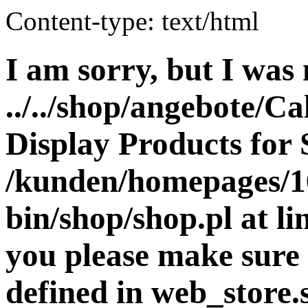
Content-type: text/html
I am sorry, but I was 
../../shop/angebote/Ca
Display Products for 
/kunden/homepages/16
bin/shop/shop.pl at 
you please make sure 
defined in web_store.