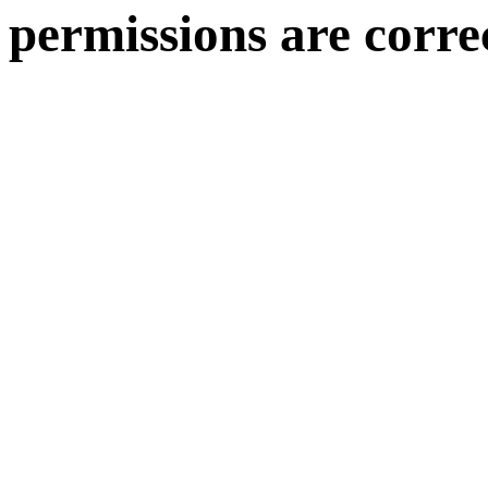
permissions are corre