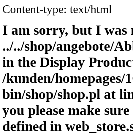
Content-type: text/html
I am sorry, but I was 
../../shop/angebote/A
in the Display Product
/kunden/homepages/16
bin/shop/shop.pl at 
you please make sure 
defined in web_store.