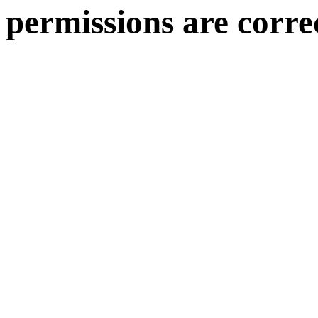
permissions are corre